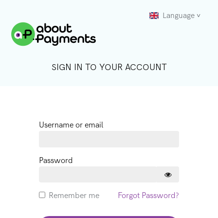
Language
SIGN IN TO YOUR ACCOUNT
Username or email
Password
Remember me
Forgot Password?