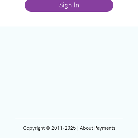
Copyright © 2011-2025 | About Payments